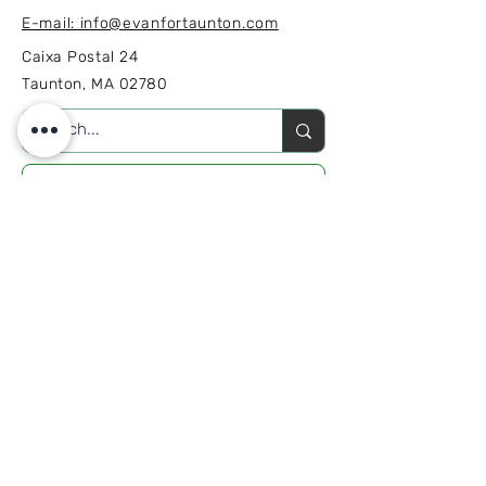
E-mail: info@evanfortaunton.com
Caixa Postal 24
Taunton, MA 02780
ENVOLVA-SE
INSCREVA-SE
Inscreva-se para receber notícias
e atualizações da campanha.
Junte-se à nossa lista de e-mail
E-mail
*