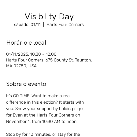
Visibility Day
sábado, 01/11
  |  
Harts Four Corners
Horário e local
01/11/2025, 10:30 – 12:00
Harts Four Corners, 675 County St, Taunton,
MA 02780, USA
Sobre o evento
It's GO TIME! Want to make a real 
difference in this election? It starts with 
you. Show your support by holding signs 
for Evan at the Harts Four Corners on 
November 1, from 10:30 AM to noon. 
Stop by for 10 minutes, or stay for the 