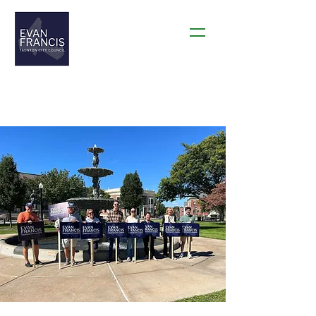
THANK YOU TAUNTON!