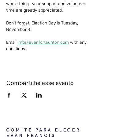
whole thing—your support and volunteer 
time are greatly appreciated. 
Don't forget, Election Day is Tuesday, 
November 4.
Email 
info@evanfortaunton.com
 with any 
questions. 
Compartilhe esse evento
COMITÊ PARA ELEGER
EVAN FRANCIS