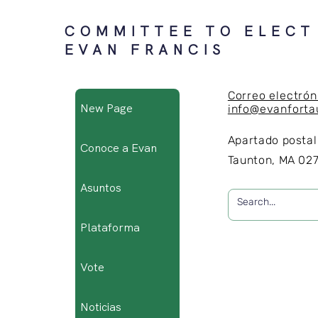
COMMITTEE TO ELECT
EVAN FRANCIS
Correo electrón
New Page
info@evanfort
Apartado postal
Conoce a Evan
Taunton, MA 02
Asuntos
Plataforma
Vote
Noticias