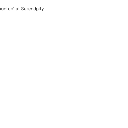
aunton” at Serendpity 