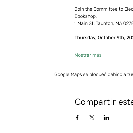
Join the Committee to Elec
Bookshop.
1 Main St. Taunton, MA 027
Thursday, October 9th, 20
Mostrar más
Google Maps se bloqueó debido a tus 
Compartir est