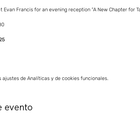
t Evan Francis for an evening reception “A New Chapter for T
80
25
ajustes de Analíticas y de cookies funcionales.
e evento