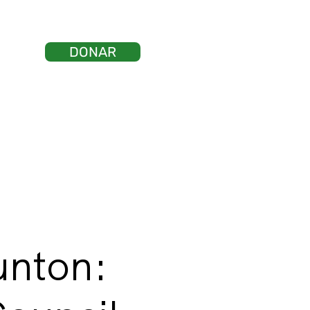
DONAR
ticias
tacto
Iniciar sesión
unton: