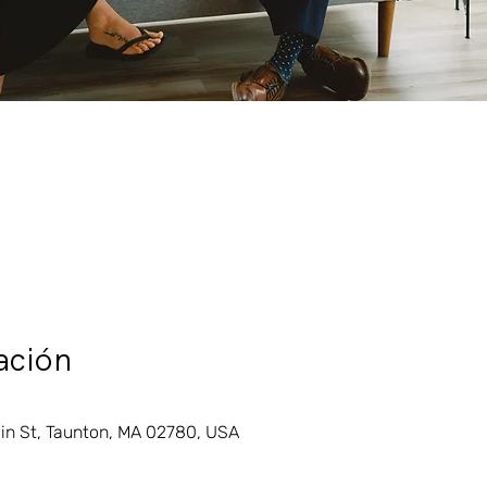
ación
in St, Taunton, MA 02780, USA