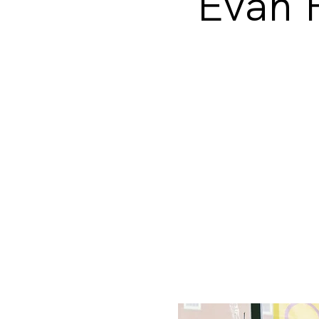
Evan F