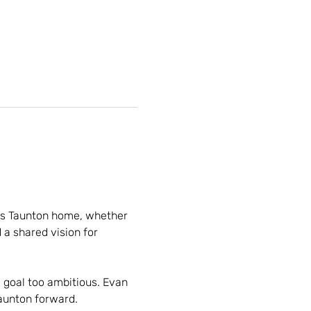
ls Taunton home, whether 
a shared vision for 
 goal too ambitious. Evan 
Taunton forward.