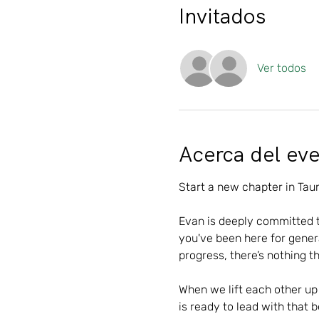
Invitados
Ver todos
Acerca del ev
Start a new chapter in Taun
Evan is deeply committed 
you've been here for genera
progress, there’s nothing th
When we lift each other up 
is ready to lead with that 