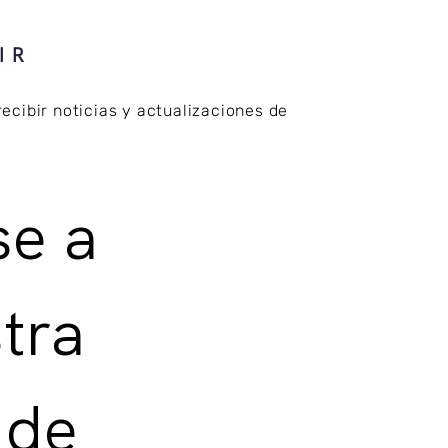
IR
recibir noticias y actualizaciones de
e a 
tra 
 de 