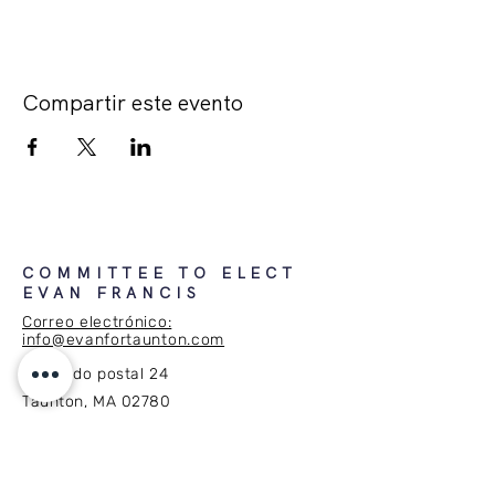
Compartir este evento
COMMITTEE TO ELECT
EVAN FRANCIS
Correo electrónico:
info@evanfortaunton.com
Apartado postal 24
Taunton, MA 02780