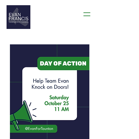
THANK YOU TAUNTON!