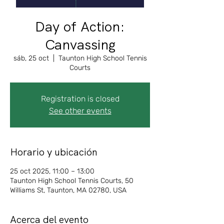
Day of Action:
Canvassing
sáb, 25 oct
  |  
Taunton High School Tennis
Courts
Registration is closed
See other events
Horario y ubicación
25 oct 2025, 11:00 – 13:00
Taunton High School Tennis Courts, 50
Williams St, Taunton, MA 02780, USA
Acerca del evento