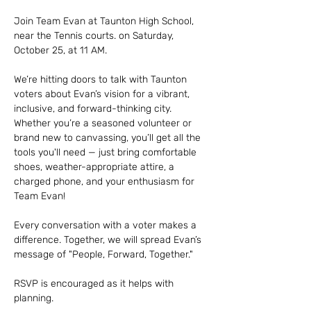
Join Team Evan at Taunton High School, 
near the Tennis courts. on Saturday, 
October 25, at 11 AM.
We’re hitting doors to talk with Taunton 
voters about Evan’s vision for a vibrant, 
inclusive, and forward-thinking city.
Whether you’re a seasoned volunteer or 
brand new to canvassing, you’ll get all the 
tools you'll need — just bring comfortable 
shoes, weather-appropriate attire, a 
charged phone, and your enthusiasm for 
Team Evan!
Every conversation with a voter makes a 
difference. Together, we will spread Evan’s 
message of "People, Forward, Together."
RSVP is encouraged as it helps with 
planning. 