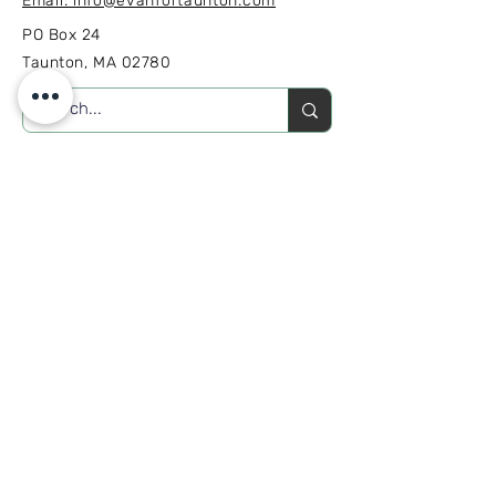
Email: info@evanfortaunton.com
PO Box 24
Taunton, MA 02780
GET INVOLVED
SUBSCRIBE
Sign up to receive Campaign
news and updates.
Join our mailing list
Email
*
Subscribe