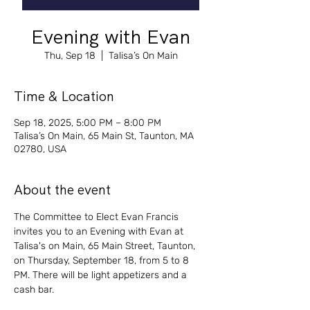
Evening with Evan
Thu, Sep 18
  |  
Talisa’s On Main
Time & Location
Sep 18, 2025, 5:00 PM – 8:00 PM
Talisa’s On Main, 65 Main St, Taunton, MA
02780, USA
About the event
The Committee to Elect Evan Francis 
invites you to an Evening with Evan at 
Talisa's on Main, 65 Main Street, Taunton, 
on Thursday, September 18, from 5 to 8 
PM. There will be light appetizers and a 
cash bar. 