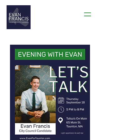
THANK YOU TAUNTON!