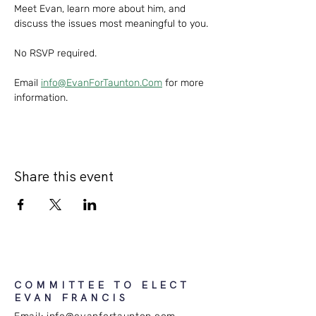
Meet Evan, learn more about him, and 
discuss the issues most meaningful to you. 
No RSVP required.
Email 
info@EvanForTaunton.Com
 for more 
information.
Share this event
COMMITTEE TO ELECT
EVAN FRANCIS