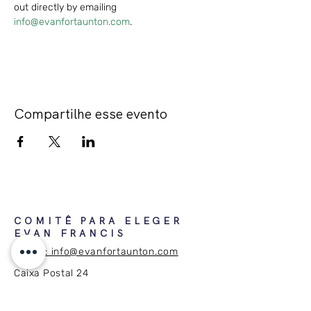
out directly by emailing 
info@evanfortaunton.com
.
Compartilhe esse evento
COMITÊ PARA ELEGER
EVAN FRANCIS
E-mail: info@evanfortaunton.com
Caixa Postal 24
Taunton, MA 02780