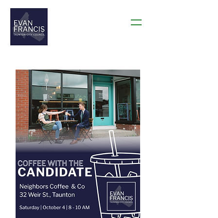
THANK YOU TAUNTON!