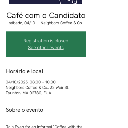
Café com o Candidato
sábado, 04/10
  |  
Neighbors Coffee & Co.
Registration is closed
See other events
Horário e local
04/10/2025, 08:00 – 10:00
Neighbors Coffee & Co., 32 Weir St,
Taunton, MA 02780, EUA
Sobre o evento
Join Evan for an informal "Coffee with the 