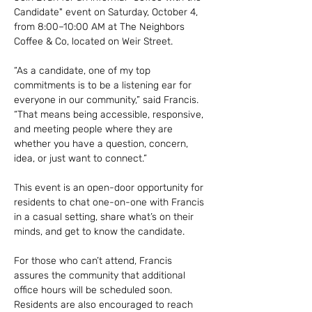
Candidate" event on Saturday, October 4, 
from 8:00–10:00 AM at The Neighbors 
Coffee & Co, located on Weir Street.
“As a candidate, one of my top 
commitments is to be a listening ear for 
everyone in our community,” said Francis. 
“That means being accessible, responsive, 
and meeting people where they are 
whether you have a question, concern, 
idea, or just want to connect.”
This event is an open-door opportunity for 
residents to chat one-on-one with Francis 
in a casual setting, share what’s on their 
minds, and get to know the candidate.
For those who can’t attend, Francis 
assures the community that additional 
office hours will be scheduled soon. 
Residents are also encouraged to reach 