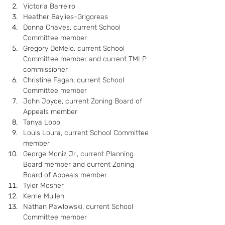
Victoria Barreiro
Heather Baylies-Grigoreas
Donna Chaves, current School 
Committee member
Gregory DeMelo, current School 
Committee member and current TMLP 
commissioner
Christine Fagan, current School 
Committee member
John Joyce, current Zoning Board of 
Appeals member
Tanya Lobo
Louis Loura, current School Committee 
member
George Moniz Jr., current Planning 
Board member and current Zoning 
Board of Appeals member
Tyler Mosher
Kerrie Mullen
Nathan Pawlowski, current School 
Committee member