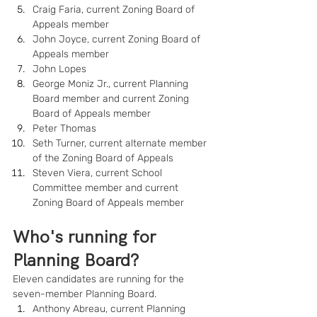
Craig Faria, current Zoning Board of 
Appeals member
John Joyce, current Zoning Board of 
Appeals member
John Lopes
George Moniz Jr., current Planning 
Board member and current Zoning 
Board of Appeals member
Peter Thomas
Seth Turner, current alternate member 
of the Zoning Board of Appeals
Steven Viera, current School 
Committee member and current 
Zoning Board of Appeals member
Who's running for 
Planning Board?
Eleven candidates are running for the 
seven-member Planning Board.
Anthony Abreau, current Planning 