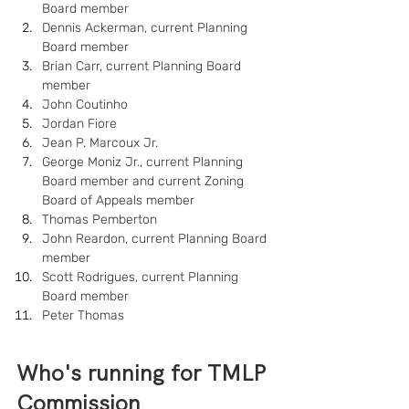
Board member
Dennis Ackerman, current Planning 
Board member
Brian Carr, current Planning Board 
member
John Coutinho
Jordan Fiore
Jean P. Marcoux Jr.
George Moniz Jr., current Planning 
Board member and current Zoning 
Board of Appeals member
Thomas Pemberton
John Reardon, current Planning Board 
member
Scott Rodrigues, current Planning 
Board member
Peter Thomas
Who's running for TMLP 
Commission