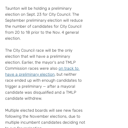
Taunton will be holding a preliminary 
election on Sept. 23 for City Council. The 
September preliminary election will reduce 
the number of candidates for City Council 
from 20 to 18 prior to the Nov. 4 general 
election.
The City Council race will be the only 
election that will have a preliminary 
election. Earlier, the mayor's and TMLP 
Commission races were also 
on track to 
have a preliminary election
, but neither 
race ended up with enough candidates to 
trigger a preliminary — after a mayoral 
candidate was disqualified and a TMLP 
candidate withdrew.
Multiple elected boards will see new faces 
following the November elections, due to 
multiple incumbent candidates deciding not 