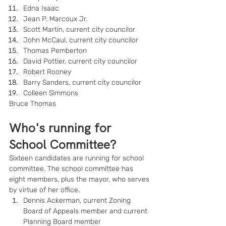
Edna Isaac
Jean P. Marcoux Jr.
Scott Martin, current city councilor
John McCaul, current city councilor
Thomas Pemberton
David Pottier, current city councilor
Robert Rooney
Barry Sanders, current city councilor
Colleen Simmons
Bruce Thomas
Who's running for 
School Committee?
Sixteen candidates are running for school 
committee. The school committee has 
eight members, plus the mayor, who serves 
by virtue of her office.
Dennis Ackerman, current Zoning 
Board of Appeals member and current 
Planning Board member