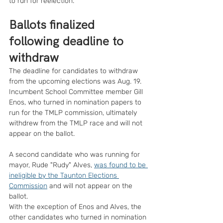
to run for reelection.
Ballots finalized 
following deadline to 
withdraw
The deadline for candidates to withdraw 
from the upcoming elections was Aug. 19.
Incumbent School Committee member Gill 
Enos, who turned in nomination papers to 
run for the TMLP commission, ultimately 
withdrew from the TMLP race and will not 
appear on the ballot.
A second candidate who was running for 
mayor, Rude "Rudy" Alves, 
was found to be 
ineligible by the Taunton Elections 
Commission
 and will not appear on the 
ballot.
With the exception of Enos and Alves, the 
other candidates who turned in nomination 