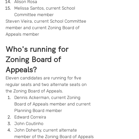
Alison Rosa
Melissa Santos, current School 
Committee member
Steven Vieira, current School Committee 
member and current Zoning Board of 
Appeals member
Who's running for 
Zoning Board of 
Appeals?
Eleven candidates are running for five 
regular seats and two alternate seats on 
the Zoning Board of Appeals.
Dennis Ackerman, current Zoning 
Board of Appeals member and current 
Planning Board member
Edward Correira
John Coutinho
John Doherty, current alternate 
member of the Zoning Board of Appeals