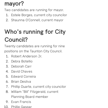
mayor?
Two candidates are running for mayor.
Estele Borges, current city councilor
Shaunna O’Connell, current mayor
Who's running for City 
Council?
Twenty candidates are running for nine 
positions on the Taunton City Council.
Robert Anderson Jr.
Debra Botellio
Deborah Carr
David Chaves
Edward Correira
Brian Desilva
Phillip Duarte, current city councilor
William “Bill” Fitzgerald, current 
Planning Board member
Evan Francis
Phillip Gaspar