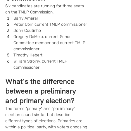
Six candidates are running for three seats 
on the TMLP Commission.
Barry Amaral
Peter Corr, current TMLP commissioner
John Coutinho
Gregory DeMelo, current School 
Committee member and current TMLP 
commissioner
Timothy Hebert
William Strojny, current TMLP 
commissioner
What's the difference 
between a preliminary 
and primary election?
The terms "primary" and "preliminary" 
election sound similar but describe 
different types of elections. Primaries are 
within a political party, with voters choosing 