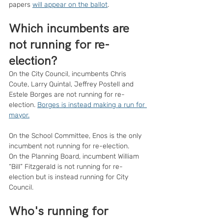
papers 
will appear on the ballot
.
Which incumbents are 
not running for re-
election?
On the City Council, incumbents Chris 
Coute, Larry Quintal, Jeffrey Postell and 
Estele Borges are not running for re-
election. 
Borges is instead making a run for 
mayor.
On the School Committee, Enos is the only 
incumbent not running for re-election.
On the Planning Board, incumbent William 
“Bill” Fitzgerald is not running for re-
election but is instead running for City 
Council.
Who's running for 