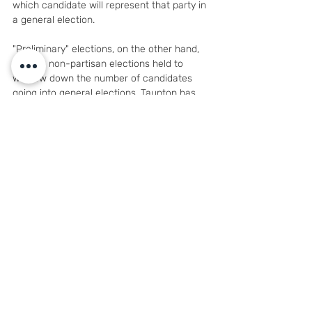
which candidate will represent that party in 
a general election.
"Preliminary" elections, on the other hand, 
refer to non-partisan elections held to 
winnow down the number of candidates 
going into general elections. Taunton has 
non-partisan elections, which means it 
holds preliminary elections when the 
number of candidates meets the minimum 
threshold.
Taunton Elections Department Director 
Mark Pacheco said the standard formula 
for triggering a preliminary election is when 
the number of candidates is at least double 
the number of seats, plus one — so for a 
nine-member board, for example, there 
would need to be 19 candidates to trigger a 
preliminary election, and just one candidate 
would be eliminated in the preliminary in 