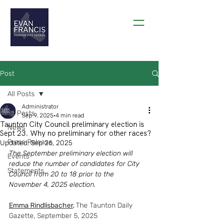
THANK YOU TAUNTON!
Post
All Posts
Administrator
All Posts
Sep 9, 2025
4 min read
Taunton City Council preliminary election is
News
Sept 23. Why no preliminary for other races?
Press Release
Updated:
Sep 26, 2025
The September preliminary election will 
Events
reduce the number of candidates for City 
Statements
Council from 20 to 18 prior to the 
November 4, 2025 election.
Emma Rindlisbacher
,
The Taunton Daily 
Gazette, September 5, 2025