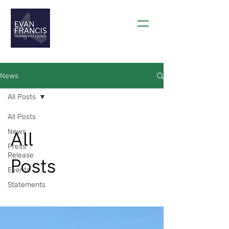
THANK YOU TAUNTON!
News
All Posts
All Posts
All
News
Press
Release
Posts
Events
Statements