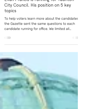
Oct 11, 2025
5 min read
News
Evan Francis is running for Taunton
City Council. His position on 5 key
topics
To help voters learn more about the candidates,
the Gazette sent the same questions to each
candidate running for office. We limited all
responses to 150 words or less, and we asked
questions about the candidates' backgrounds
and about some of the issues they would likely
face if elected to the city council. Here's what
city council candidate Evan Francis, a challenger,
had to say.