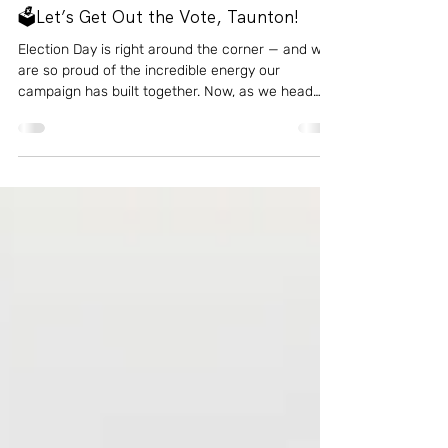
Oct 31, 2025
1 min read
Events
🗳️Let’s Get Out the Vote, Taunton!
Election Day is right around the corner — and we
are so proud of the incredible energy our
campaign has built together. Now, as we head
into the final stretch, we are asking for your help
to finish strong. 💪🏼